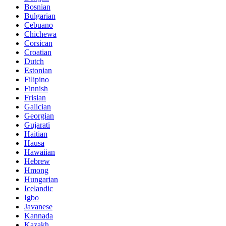
Bosnian
Bulgarian
Cebuano
Chichewa
Corsican
Croatian
Dutch
Estonian
Filipino
Finnish
Frisian
Galician
Georgian
Gujarati
Haitian
Hausa
Hawaiian
Hebrew
Hmong
Hungarian
Icelandic
Igbo
Javanese
Kannada
Kazakh