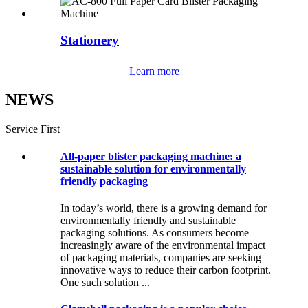
Stationery
Learn more
NEWS
Service First
All-paper blister packaging machine: a
sustainable solution for environmentally
friendly packaging
In today’s world, there is a growing demand for
environmentally friendly and sustainable
packaging solutions. As consumers become
increasingly aware of the environmental impact
of packaging materials, companies are seeking
innovative ways to reduce their carbon footprint.
One such solution ...