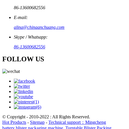
86-13600682556
E-mail:
alina@chinaanchuang.com
Skype / Whatsapp:
86-13600682556
FOLLOW US
© Copyright - 2010-2022 : All Rights Reserved.
Hot Products
-
Sitemap
-
Technical support：Mingcheng
battery blister packaging machine
,
Turntable Blister Packing