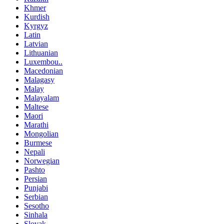
Khmer
Kurdish
Kyrgyz
Latin
Latvian
Lithuanian
Luxembou..
Macedonian
Malagasy
Malay
Malayalam
Maltese
Maori
Marathi
Mongolian
Burmese
Nepali
Norwegian
Pashto
Persian
Punjabi
Serbian
Sesotho
Sinhala
Slovak