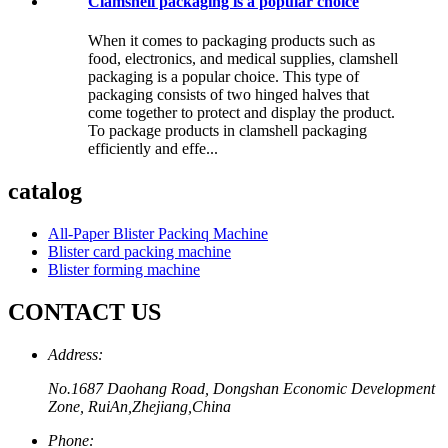
Clamshell packaging is a popular choice
When it comes to packaging products such as
food, electronics, and medical supplies, clamshell
packaging is a popular choice. This type of
packaging consists of two hinged halves that
come together to protect and display the product.
To package products in clamshell packaging
efficiently and effe...
catalog
All-Paper Blister Packinq Machine
Blister card packing machine
Blister forming machine
CONTACT US
Address:
No.1687 Daohang Road, Dongshan Economic Development
Zone, RuiAn,Zhejiang,China
Phone: