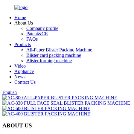
Home
About Us
Company profile
Patent&CE
FAQs
Products
All-Paper Blister Packinq Machine
Blister card packing machine
Blister forming machine
Video
Appliance
News
Contact Us
English
ABOUT US