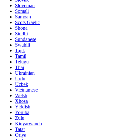
Slovenian
Somali
Samoan
Scots Gaelic
Shona
Sindhi
Sundanese
Swahili
Tajik
Tamil
Telugu
Thai
Ukrainian
Urdu
Uzbek
Vietnamese
Welsh
Xhosa
Yiddish
Yoruba
Zulu
Kinyarwanda
Tatar
Oriya