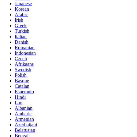
Japanese
Korean
Arabic
Irish
Greek
Turkish
Italian
Danish
Romanian
Indonesian
Czech
Afrikaans
Swedish
Polish
Basque
Catalan
Esperanto
Hindi
Lao
Albanian
Amharic
Armenian
Azerbaijani
Belarusian
Bengali