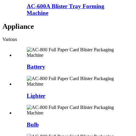
AC-600A Blister Tray Forming
Machine
Appliance
Various
Battery
Lighter
Bulb