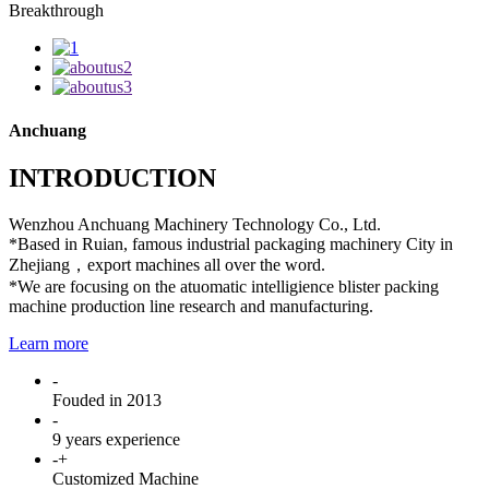
Breakthrough
Anchuang
INTRODUCTION
Wenzhou Anchuang Machinery Technology Co., Ltd.
*Based in Ruian, famous industrial packaging machinery City in
Zhejiang，export machines all over the word.
*We are focusing on the atuomatic intelligience blister packing
machine production line research and manufacturing.
Learn more
-
Fouded in 2013
-
9 years experience
-
+
Customized Machine