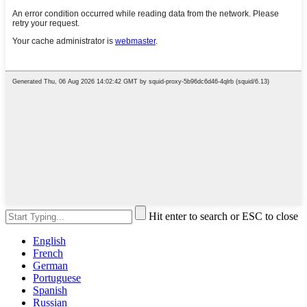
Hit enter to search or ESC to close
English
French
German
Portuguese
Spanish
Russian