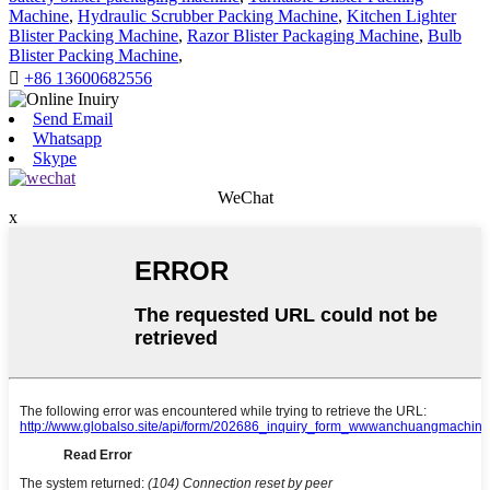
Machine
,
Hydraulic Scrubber Packing Machine
,
Kitchen Lighter
Blister Packing Machine
,
Razor Blister Packaging Machine
,
Bulb
Blister Packing Machine
,

+86 13600682556
Send Email
Whatsapp
Skype
WeChat
x