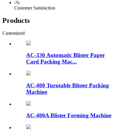
-
%
Customer Satisfaction
Products
Customized
AC-330 Automatic Blister Paper
Card Packing Mac...
AC-400 Turntable Blister Packing
Machine
AC-400A Blister Forming Machine